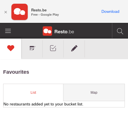
Resto.be
×
Download
Free - Google Play
Favourites
Map
List
No restaurants added yet to your bucket list.