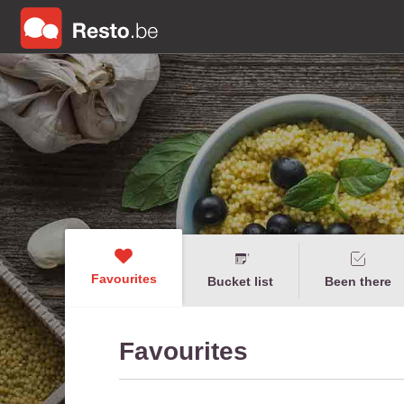
Favourites
Bucket list
Been there
Favourites