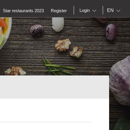
EN
Login
Star restaurants 2023
Register