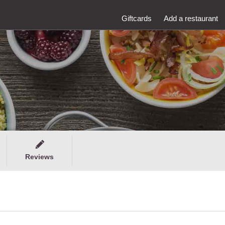
Giftcards
Add a restaurant
Reviews