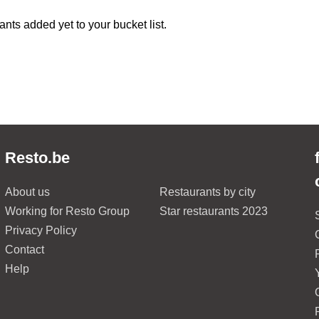
ants added yet to your bucket list.
Resto.be
About us
Restaurants by city
Working for Resto Group
Star restaurants 2023
Privacy Policy
Contact
Help