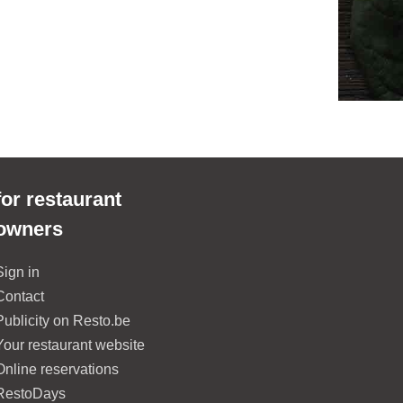
for restaurant
owners
Sign in
Contact
Publicity on Resto.be
Your restaurant website
Online reservations
RestoDays