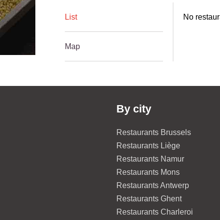
List
No restaur
Map
By city
Restaurants Brussels
Restaurants Liège
Restaurants Namur
Restaurants Mons
Restaurants Antwerp
Restaurants Ghent
Restaurants Charleroi