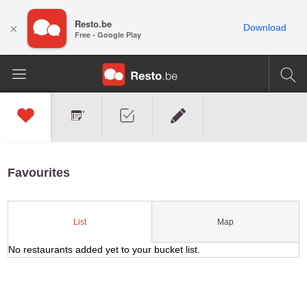
Resto.be
×
Download
Free - Google Play
Favourites
Map
List
No restaurants added yet to your bucket list.