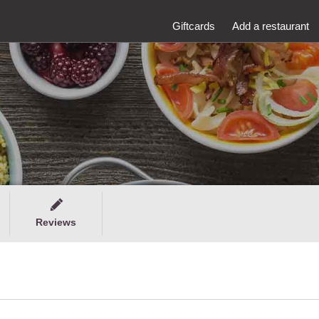
Giftcards
Add a restaurant
Reviews