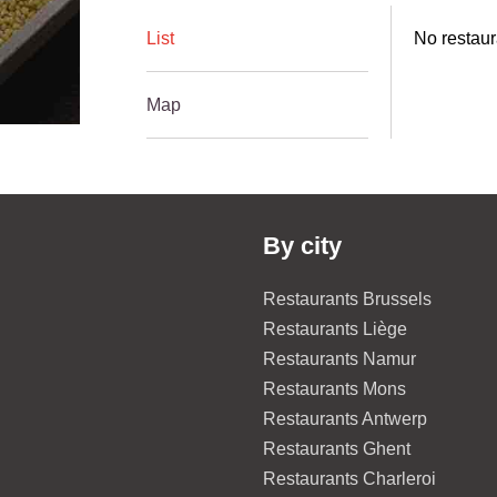
List
No restaur
Map
By city
Restaurants Brussels
Restaurants Liège
Restaurants Namur
Restaurants Mons
Restaurants Antwerp
Restaurants Ghent
Restaurants Charleroi