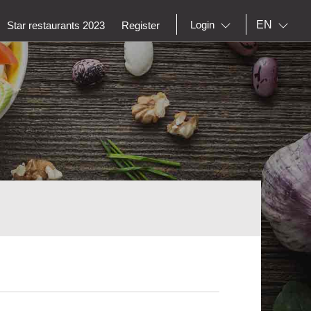
EN
Login
Star restaurants 2023
Register