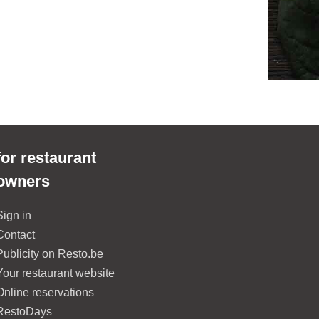
for restaurant
owners
Sign in
Contact
Publicity on Resto.be
Your restaurant website
Online reservations
RestoDays