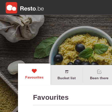
Favourites
Bucket list
Been there
Favourites