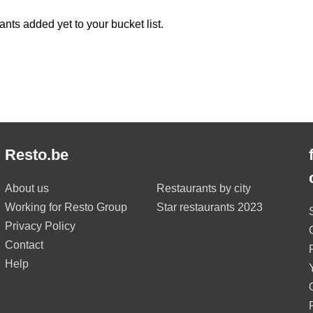
ants added yet to your bucket list.
Resto.be
About us
Restaurants by city
Working for Resto Group
Star restaurants 2023
Privacy Policy
Contact
Help