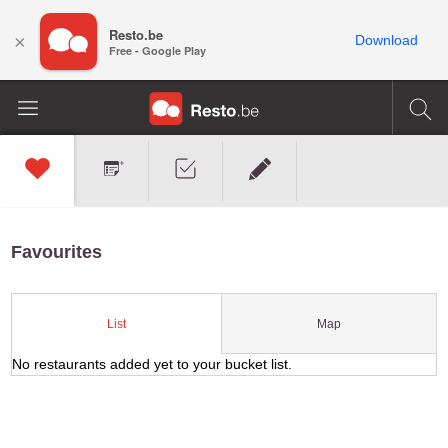
Resto.be
×
Download
Free - Google Play
Favourites
Map
List
No restaurants added yet to your bucket list.