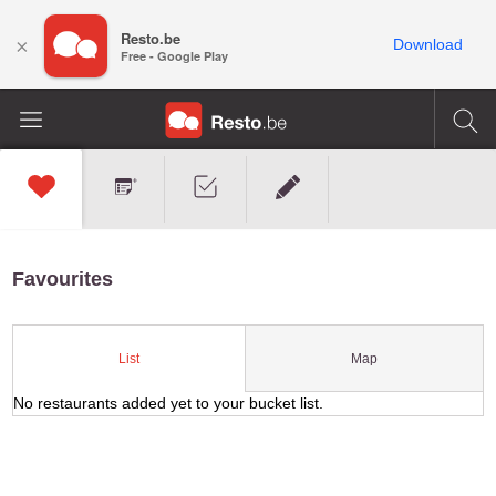
Resto.be
×
Download
Free - Google Play
Favourites
Map
List
No restaurants added yet to your bucket list.