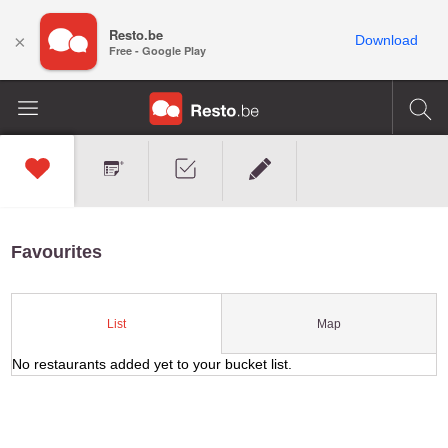
Resto.be
×
Download
Free - Google Play
Favourites
Map
List
No restaurants added yet to your bucket list.