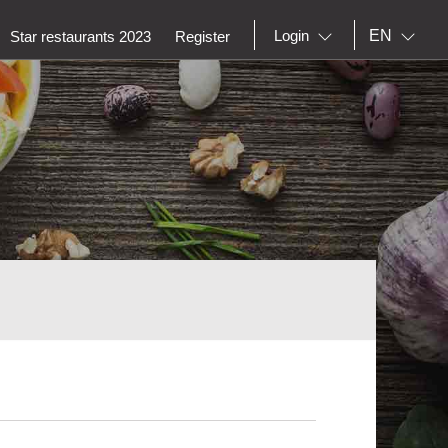
EN
Login
Star restaurants 2023
Register