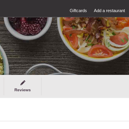
Giftcards
Add a restaurant
Reviews