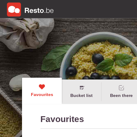
Favourites
Bucket list
Been there
Favourites