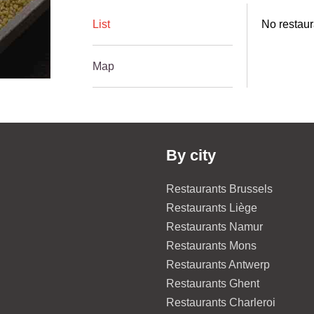
List
No restaur
Map
By city
Restaurants Brussels
Restaurants Liège
Restaurants Namur
Restaurants Mons
Restaurants Antwerp
Restaurants Ghent
Restaurants Charleroi