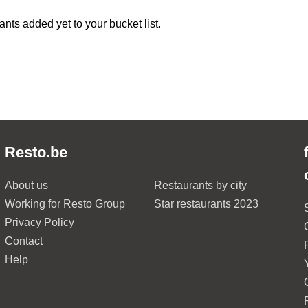
ants added yet to your bucket list.
Resto.be
About us
Restaurants by city
Working for Resto Group
Star restaurants 2023
Privacy Policy
Contact
Help