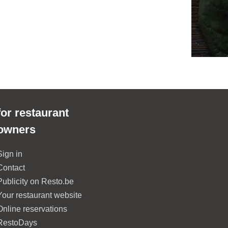
for restaurant
owners
Sign in
Contact
Publicity on Resto.be
Your restaurant website
Online reservations
RestoDays