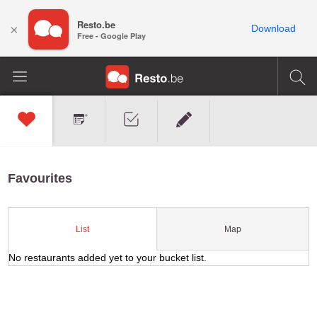
Resto.be
×
Download
Free - Google Play
Favourites
Map
List
No restaurants added yet to your bucket list.