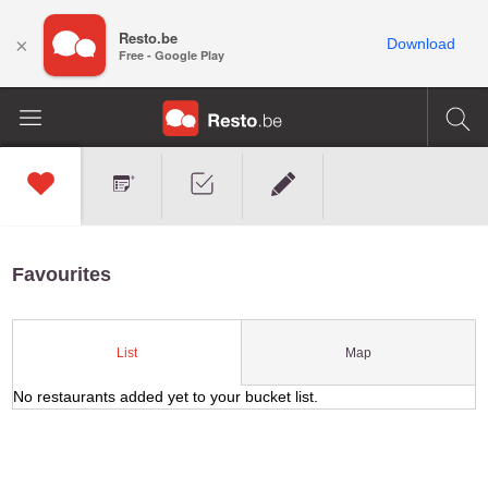
Resto.be
×
Download
Free - Google Play
Favourites
Map
List
No restaurants added yet to your bucket list.