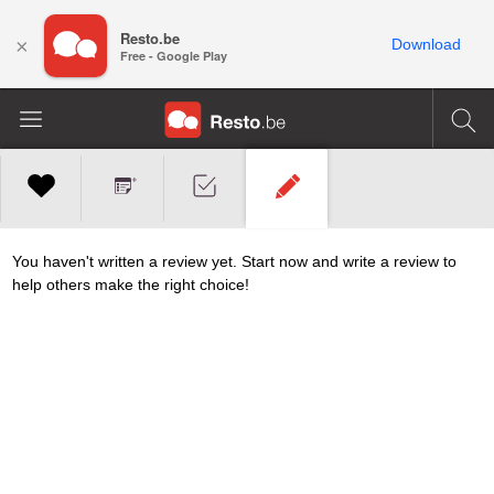
Resto.be
×
Download
Free - Google Play
You haven't written a review yet. Start now and write a review to
help others make the right choice!