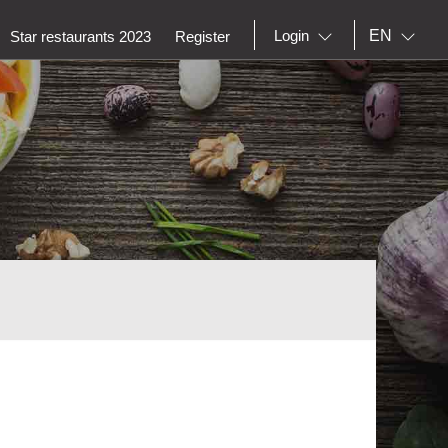
EN
Login
Star restaurants 2023
Register