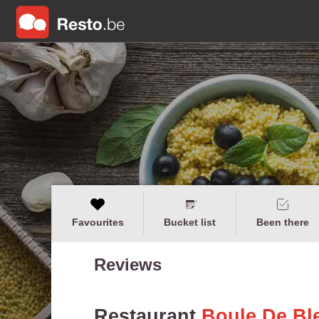
Favourites
Bucket list
Been there
Reviews
Restaurant
Boule De Bl