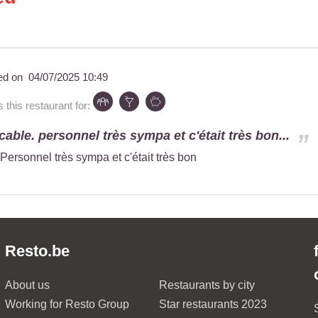
ed on
04/07/2025 10:49
his restaurant for:
able. personnel très sympa et c'était très bon...
Personnel très sympa et c'était très bon
Resto.be
About us
Restaurants by city
Working for Resto Group
Star restaurants 2023