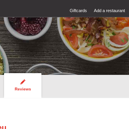
Giftcards
Add a restaurant
Reviews
eu