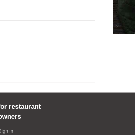
for restaurant
owners
Sign in