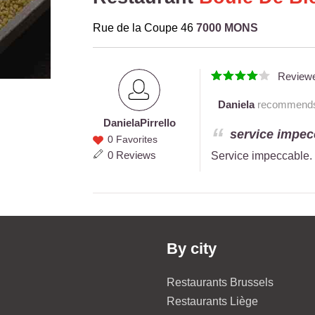
Rue de la Coupe 46
7000 MONS
Review
Daniela
recommends t
Daniela
Pirrello
Daniela
service impecc
0 Favorites
Pirrello
0 Reviews
Service impeccable. 
By city
Restaurants Brussels
Restaurants Liège