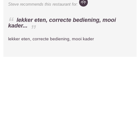
Steve
recommends this restaurant for:
lekker eten, correcte bediening, mooi
kader...
lekker eten, correcte bediening, mooi kader