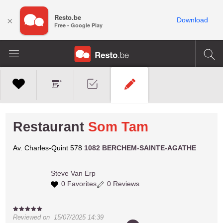
Resto.be
×
Download
Free - Google Play
Restaurant
Som Tam
Av. Charles-Quint 578
1082 BERCHEM-SAINTE-AGATHE
Steve
Van Erp
0 Favorites
0 Reviews
Reviewed on
15/07/2025 14:39