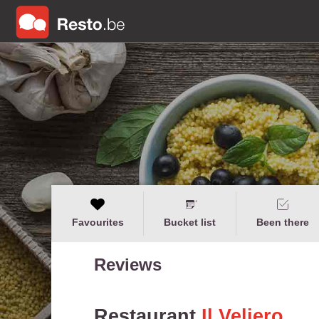
Favourites
Bucket list
Been there
Reviews
Restaurant
Il Veliero