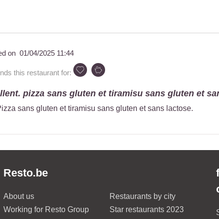
ed on
01/04/2025 11:44
s this restaurant for:
ellent. pizza sans gluten et tiramisu sans gluten et san
 Pizza sans gluten et tiramisu sans gluten et sans lactose.
Resto.be
About us
Restaurants by city
Working for Resto Group
Star restaurants 2023