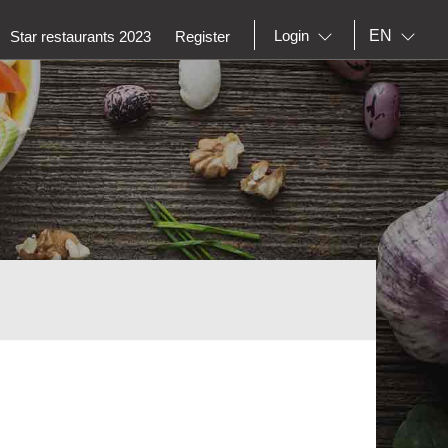
EN
Login
Star restaurants 2023
Register