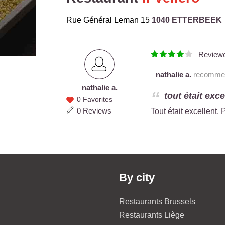
Rue Général Leman 15
1040 ETTERBEEK
Review
nathalie a.
recommend
nathalie a.
nathalie
tout était exc
0 Favorites
a.
0 Reviews
Tout était excellent.
By city
Restaurants Brussels
Restaurants Liège