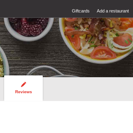
Giftcards
Add a restaurant
Reviews