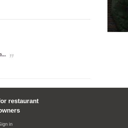
...
for restaurant
owners
Sign in