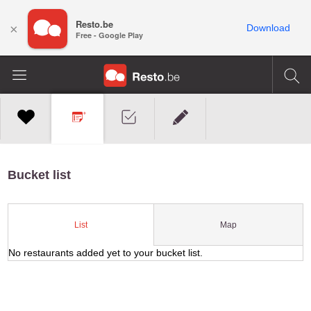
Resto.be
×
Download
Free - Google Play
Bucket list
Map
List
No restaurants added yet to your bucket list.