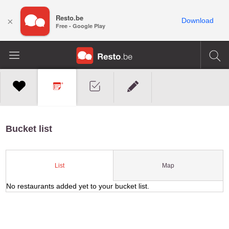
Resto.be
×
Download
Free - Google Play
Bucket list
Map
List
No restaurants added yet to your bucket list.