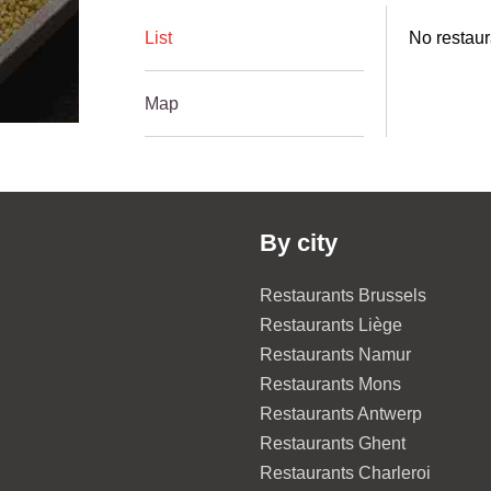
List
No restaur
Map
By city
Restaurants Brussels
Restaurants Liège
Restaurants Namur
Restaurants Mons
Restaurants Antwerp
Restaurants Ghent
Restaurants Charleroi