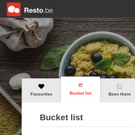
Bucket list
Favourites
Been there
Bucket list