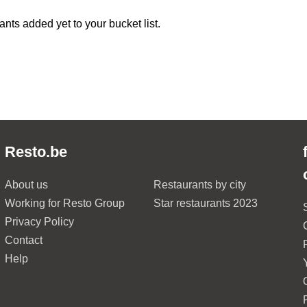
ants added yet to your bucket list.
Resto.be
About us
Restaurants by city
Working for Resto Group
Star restaurants 2023
Privacy Policy
Contact
Help