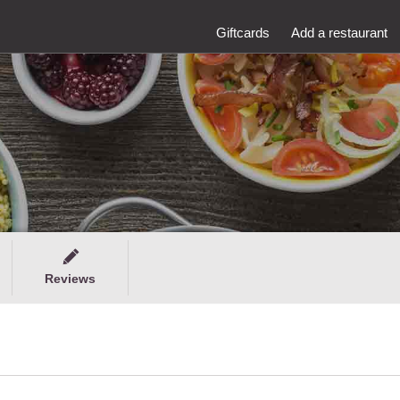
Giftcards
Add a restaurant
Reviews