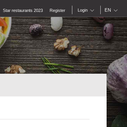
EN
Login
Star restaurants 2023
Register