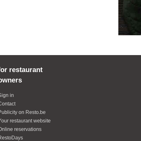
for restaurant
owners
Sign in
Contact
Publicity on Resto.be
Your restaurant website
Online reservations
RestoDays