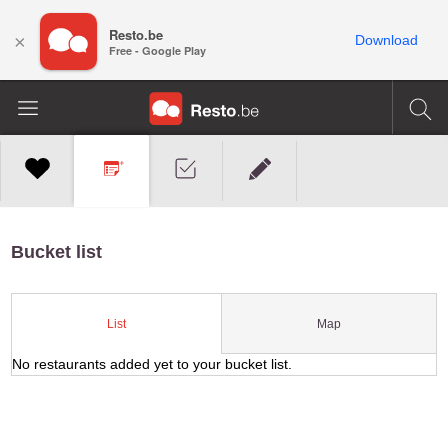
Resto.be
×
Download
Free - Google Play
Bucket list
Map
List
No restaurants added yet to your bucket list.