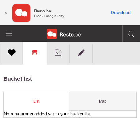
Resto.be
×
Download
Free - Google Play
Bucket list
Map
List
No restaurants added yet to your bucket list.