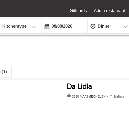
Giftcards
Add a restaurant
Kitchentype
Dinner
u
(1)
Da Lidia
•
Italian
3630 MAASMECHELEN