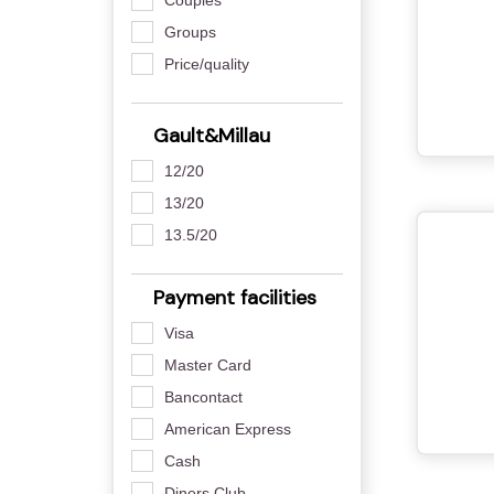
Groups
Price/quality
Gault&Millau
12/20
13/20
13.5/20
Payment facilities
Visa
Master Card
Bancontact
American Express
Cash
Diners Club