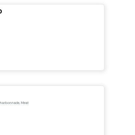
o
Charbonnade, Meat