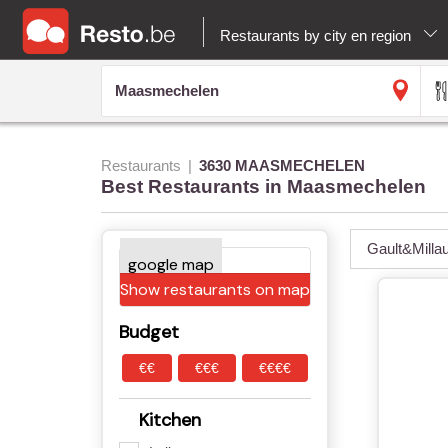
Restaurants by city en region
Restaurants
3630 MAASMECHELEN
Best Restaurants in Maasmechelen
Gault&Milla
Show restaurants on map
Budget
€€
€€€
€€€€
Kitchen