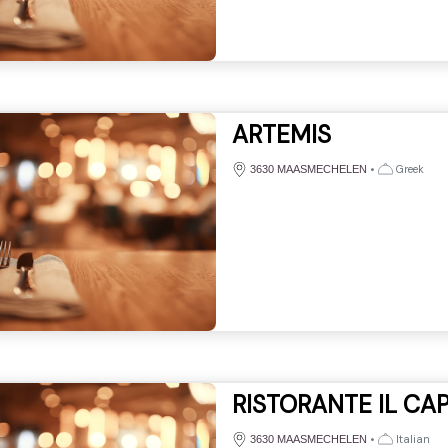
ARTEMIS
•
Greek
3630 MAASMECHELEN
RISTORANTE IL CAP
•
Italian
3630 MAASMECHELEN