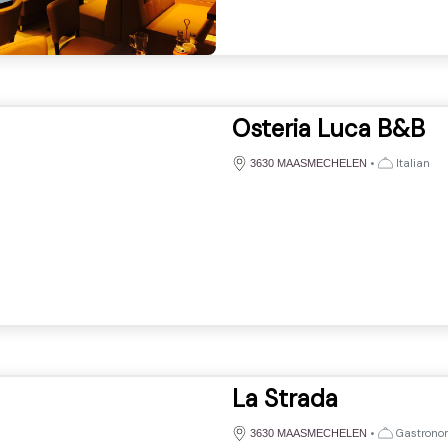
Osteria Luca B&B
•
Italian
3630 MAASMECHELEN
La Strada
•
Gastronomi
3630 MAASMECHELEN