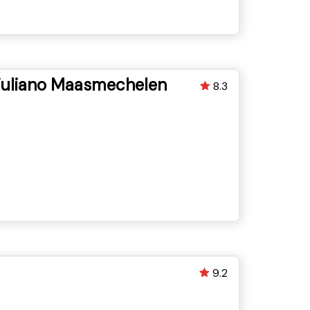
uliano Maasmechelen
8.3
9.2