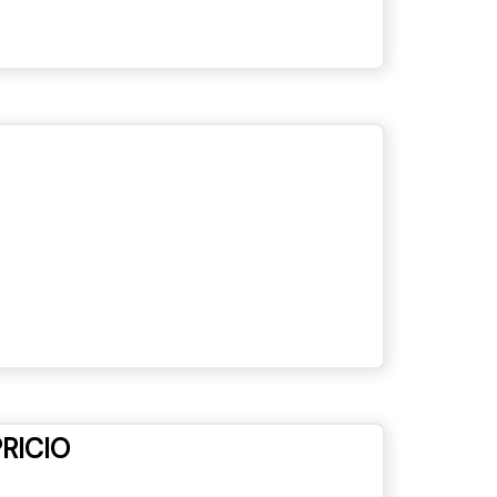
RICIO