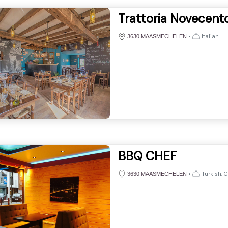
Trattoria Novecent
•
Italian
3630 MAASMECHELEN
BBQ CHEF
•
Turkish, 
3630 MAASMECHELEN