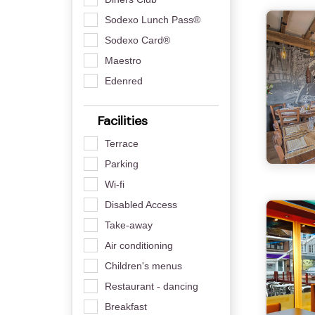
Sodexo Lunch Pass®
Sodexo Card®
Maestro
Edenred
Facilities
Terrace
Parking
Wi-fi
Disabled Access
Take-away
Air conditioning
Children's menus
Restaurant - dancing
Breakfast