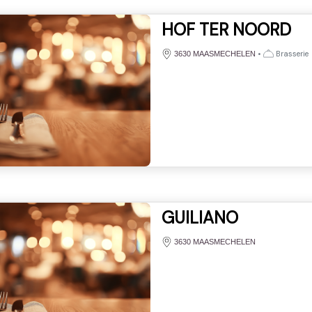
HOF TER NOORD
•
Brasserie
3630 MAASMECHELEN
GUILIANO
3630 MAASMECHELEN