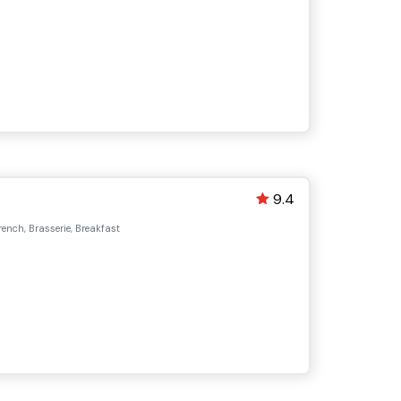
9.4
ench, Brasserie, Breakfast