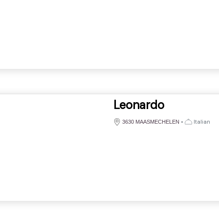
Leonardo
•
Italian
3630 MAASMECHELEN