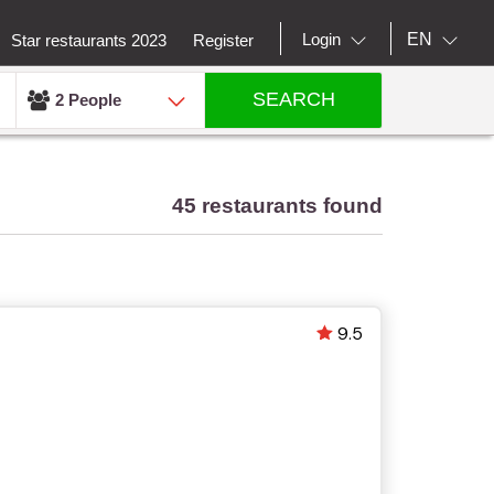
EN
Login
Star restaurants 2023
Register
SEARCH
2 People
45 restaurants found
9.5