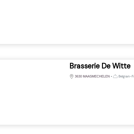
Brasserie De Witte
•
Belgian-Fr
3630 MAASMECHELEN