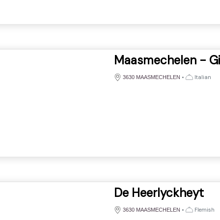
Maasmechelen - Gi
•
Italian
3630 MAASMECHELEN
De Heerlyckheyt
•
Flemish
3630 MAASMECHELEN