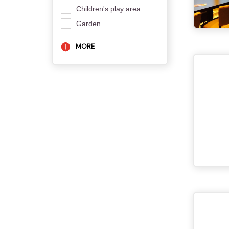
Children's play area
Garden
MORE