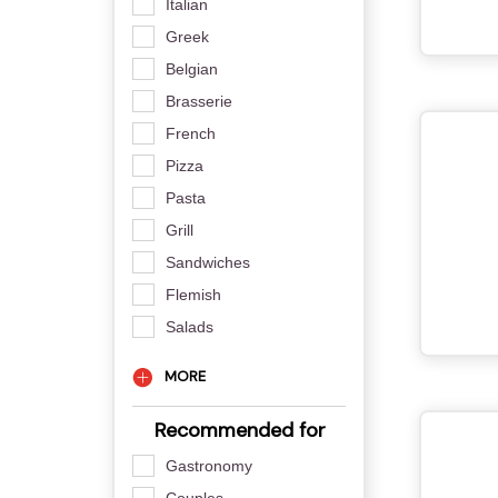
Italian
Greek
Belgian
Brasserie
French
Pizza
Pasta
Grill
Sandwiches
Flemish
Salads
MORE
Recommended for
Gastronomy
Couples