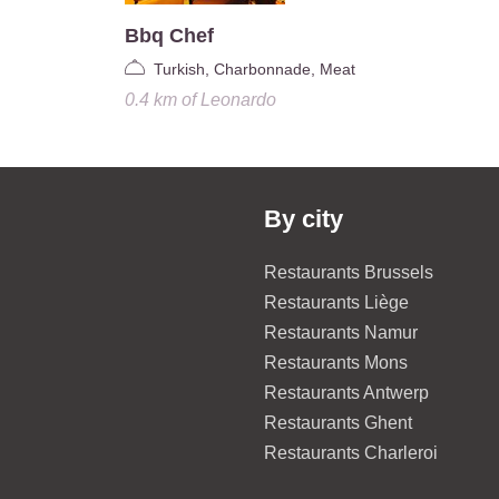
Bbq Chef
Turkish, Charbonnade, Meat
0.4 km
of
Leonardo
By city
Restaurants Brussels
Restaurants Liège
Restaurants Namur
Restaurants Mons
Restaurants Antwerp
Restaurants Ghent
Restaurants Charleroi