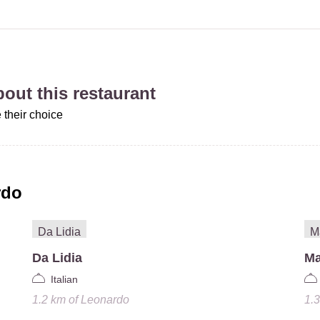
about this restaurant
 their choice
rdo
Da Lidia
Ma
Italian
1.2 km
of
Leonardo
1.