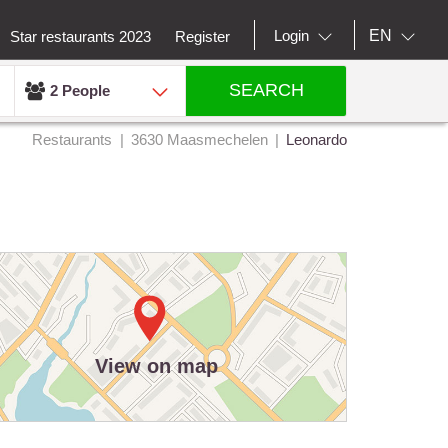
EN
Login
Star restaurants 2023
Register
SEARCH
2 People
Restaurants
3630 Maasmechelen
Leonardo
View on map