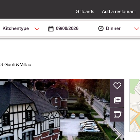
Giftcards
Add a restaurant
Kitchentype
Dinner
13
Gault&Millau