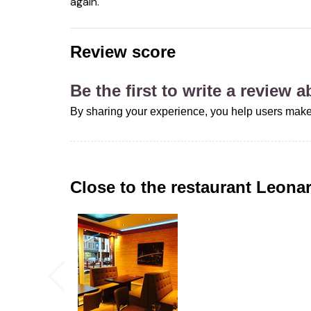
again.
Review score
Be the first to write a review 
By sharing your experience, you help users make
Close to the restaurant
Leona