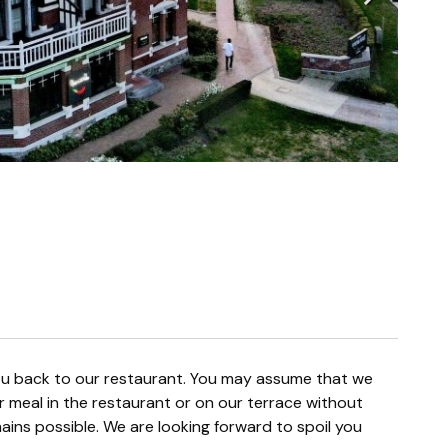
r meal in the restaurant or on our terrace without
ins possible. We are looking forward to spoil you