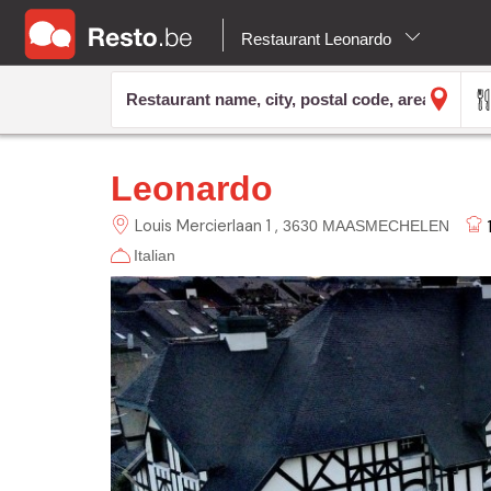
Restaurant Leonardo
Leonardo
Louis Mercierlaan 1
3630 MAASMECHELEN
Italian