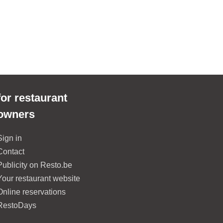
for restaurant
owners
Sign in
Contact
Publicity on Resto.be
Your restaurant website
Online reservations
RestoDays