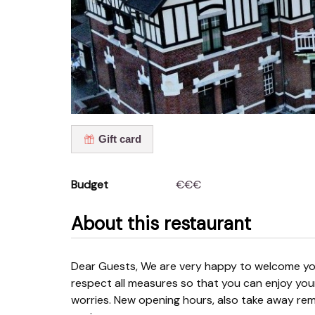
Gift card
Budget
€€€
About this restaurant
Dear Guests, We are very happy to welcome you back to our restaurant. You may assume that we
respect all measures so that you can enjoy you
worries. New opening hours, also take away rema