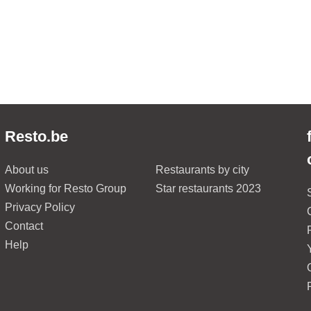
Resto.be
About us
Restaurants by city
Working for Resto Group
Star restaurants 2023
Privacy Policy
Contact
Help