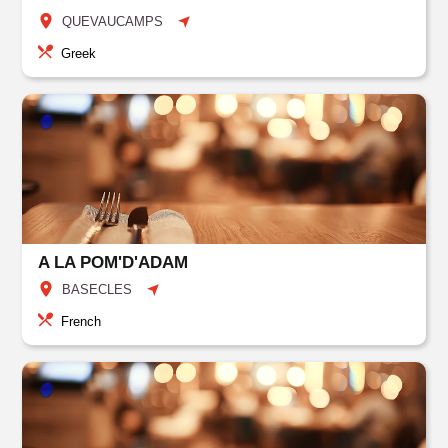
QUEVAUCAMPS
Greek
A LA POM'D'ADAM
BASECLES
French