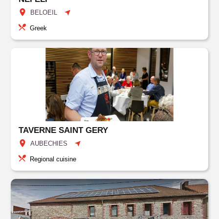
BELOEIL
Greek
TAVERNE SAINT GERY
AUBECHIES
Regional cuisine