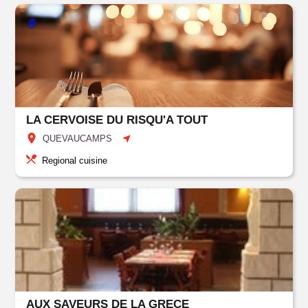
LA CERVOISE DU RISQU'A TOUT
QUEVAUCAMPS
Regional cuisine
AUX SAVEURS DE LA GRECE