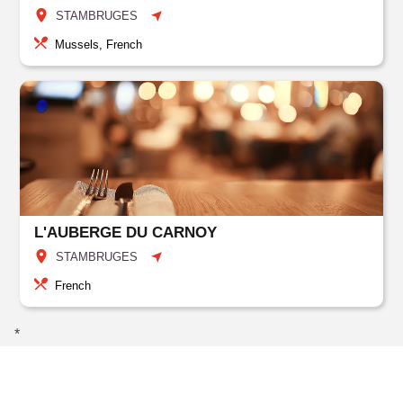
STAMBRUGES
Mussels, French
L'AUBERGE DU CARNOY
STAMBRUGES
French
*