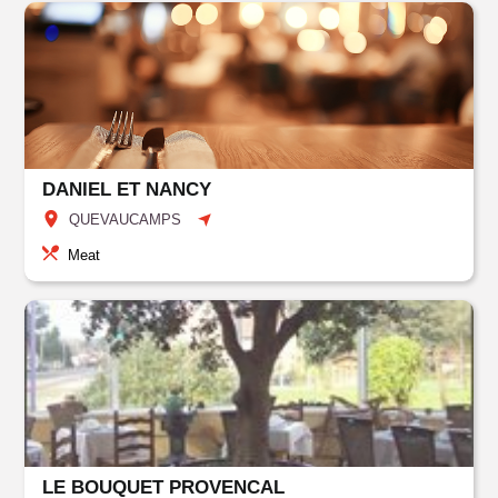
DANIEL ET NANCY
QUEVAUCAMPS
Meat
LE BOUQUET PROVENCAL