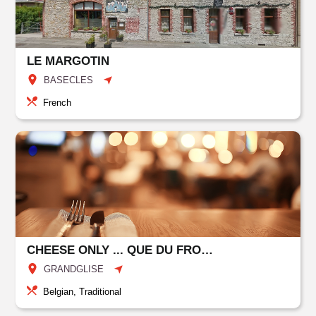
LE MARGOTIN
BASECLES
French
CHEESE ONLY ... QUE DU FROMAGE
GRANDGLISE
Belgian, Traditional