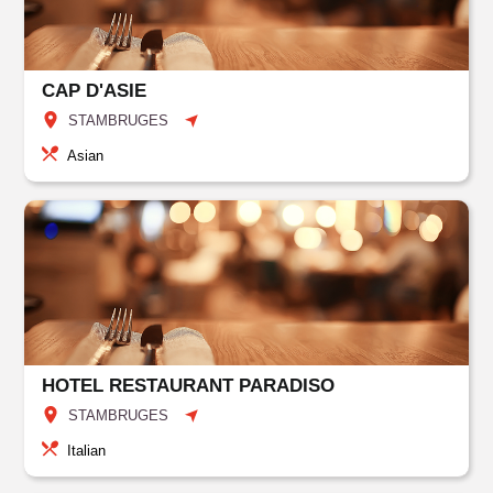
CAP D'ASIE
STAMBRUGES
Asian
HOTEL RESTAURANT PARADISO
STAMBRUGES
Italian