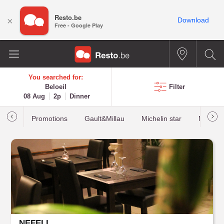
Resto.be
×
Download
Free - Google Play
You searched for:
Beloeil
Filter
08 Aug
2p
Dinner
Promotions
Gault&Millau
Michelin star
Most b
NEFELI