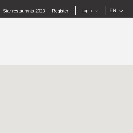
EN
Login
Star restaurants 2023
Register