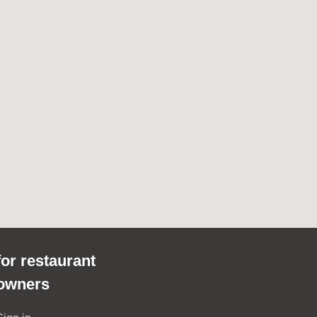
for restaurant
owners