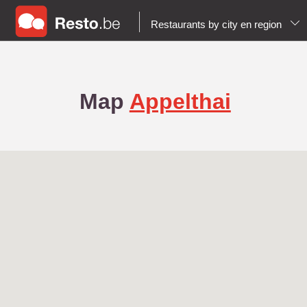
Restaurants by city en region
Map
Appelthai