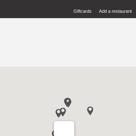
Giftcards
Add a restaurant