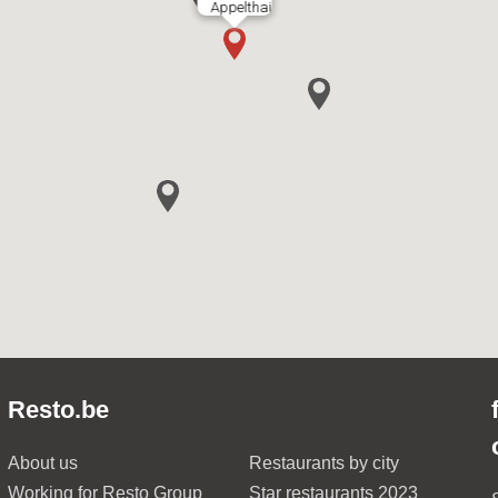
Appelthai
Resto.be
About us
Restaurants by city
Working for Resto Group
Star restaurants 2023