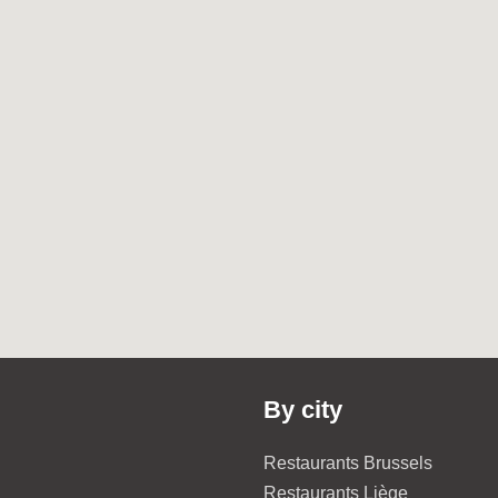
By city
Restaurants Brussels
Restaurants Liège