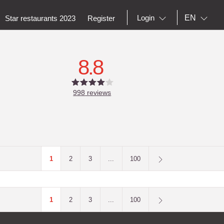
EN
Login
Star restaurants 2023
Register
8.8
998
reviews
1
2
3
...
100
1
2
3
...
100