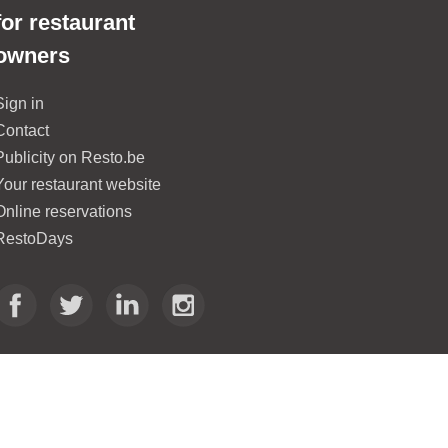
for restaurant
owners
Sign in
Contact
Publicity on Resto.be
Your restaurant website
Online reservations
RestoDays