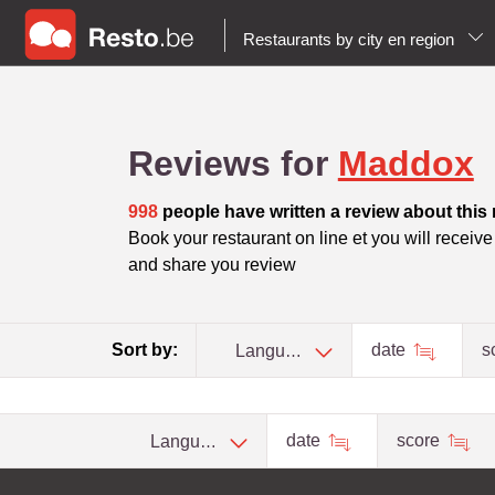
Restaurants by city en region
Reviews for
Maddox
998
people have written a review about this 
Book your restaurant on line et you will receive t
and share you review
Sort by:
date
s
Language
date
score
Language