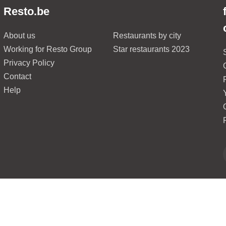
Resto.be
About us
Restaurants by city
Working for Resto Group
Star restaurants 2023
Privacy Policy
Contact
Help