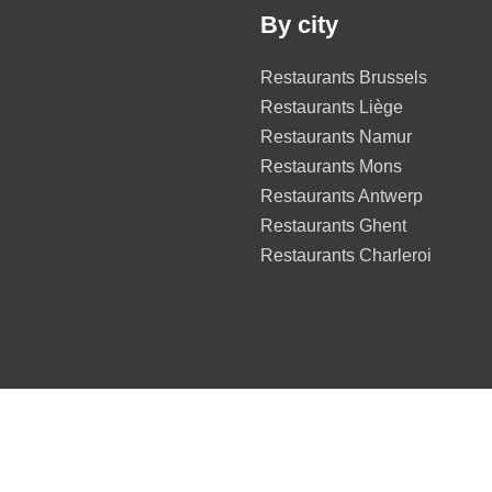
By city
Restaurants Brussels
Restaurants Liège
Restaurants Namur
Restaurants Mons
Restaurants Antwerp
Restaurants Ghent
Restaurants Charleroi