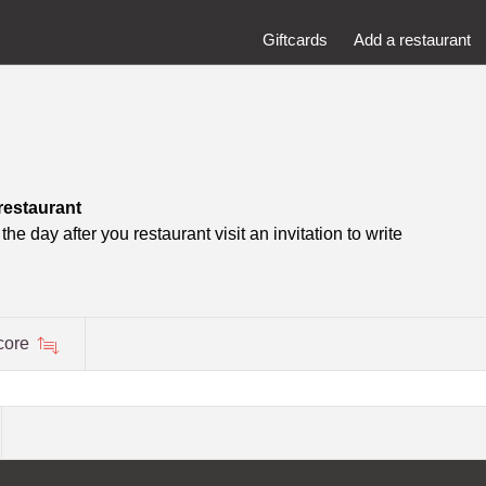
Giftcards
Add a restaurant
restaurant
he day after you restaurant visit an invitation to write
core