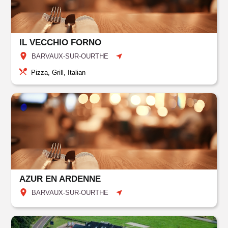
IL VECCHIO FORNO
BARVAUX-SUR-OURTHE
Pizza, Grill, Italian
AZUR EN ARDENNE
BARVAUX-SUR-OURTHE