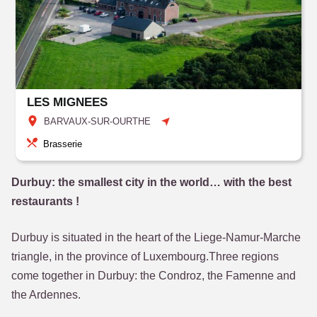
LES MIGNEES
BARVAUX-SUR-OURTHE
Brasserie
Durbuy: the smallest city in the world… with the best
restaurants !
Durbuy is situated in the heart of the Liege-Namur-Marche
triangle, in the province of Luxembourg.Three regions
come together in Durbuy: the Condroz, the Famenne and
the Ardennes.