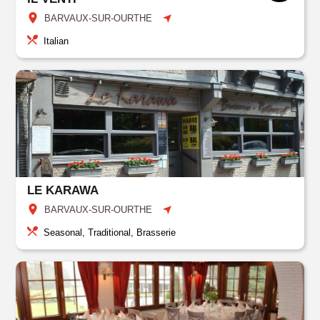
BARVAUX-SUR-OURTHE
Italian
LE KARAWA
BARVAUX-SUR-OURTHE
Seasonal, Traditional, Brasserie