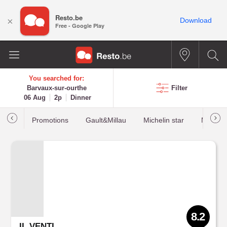
Resto.be
×
Download
Free - Google Play
You searched for:
Barvaux-sur-ourthe
Filter
06 Aug
2p
Dinner
Promotions
Gault&Millau
Michelin star
Most b
8.2
IL VENTI