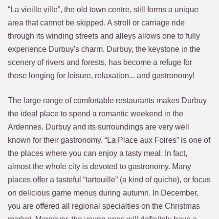
“La vieille ville”, the old town centre, still forms a unique
area that cannot be skipped. A stroll or carriage ride
through its winding streets and alleys allows one to fully
experience Durbuy's charm. Durbuy, the keystone in the
scenery of rivers and forests, has become a refuge for
those longing for leisure, relaxation... and gastronomy!
The large range of comfortable restaurants makes Durbuy
the ideal place to spend a romantic weekend in the
Ardennes. Durbuy and its surroundings are very well
known for their gastronomy. “La Place aux Foires” is one of
the places where you can enjoy a tasty meal. In fact,
almost the whole city is devoted to gastronomy. Many
places offer a tasteful “tartouille” (a kind of quiche), or focus
on delicious game menus during autumn. In December,
you are offered all regional specialties on the Christmas