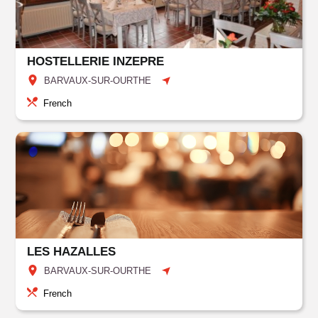
HOSTELLERIE INZEPRE
BARVAUX-SUR-OURTHE
French
LES HAZALLES
BARVAUX-SUR-OURTHE
French