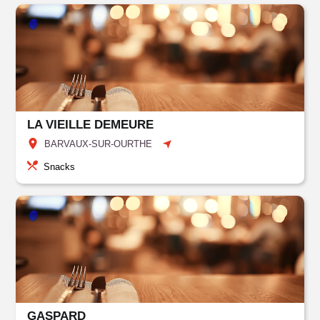
LA VIEILLE DEMEURE
BARVAUX-SUR-OURTHE
Snacks
GASPARD