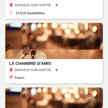
BARVAUX-SUR-OURTHE
13.5/20
Gault&Millau
LA CHAMBRE D'AMIS
BARVAUX-SUR-OURTHE
French