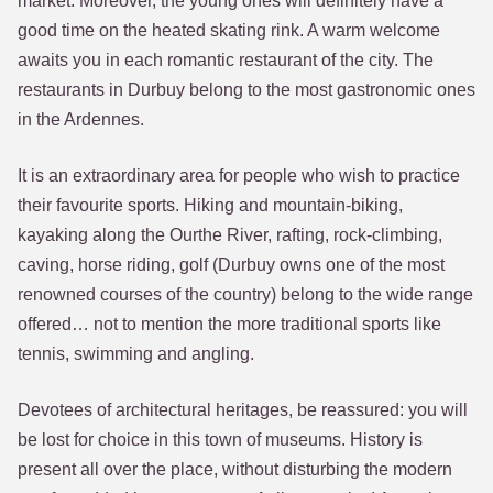
market. Moreover, the young ones will definitely have a
good time on the heated skating rink. A warm welcome
awaits you in each romantic restaurant of the city. The
restaurants in Durbuy belong to the most gastronomic ones
in the Ardennes.
It is an extraordinary area for people who wish to practice
their favourite sports. Hiking and mountain-biking,
kayaking along the Ourthe River, rafting, rock-climbing,
caving, horse riding, golf (Durbuy owns one of the most
renowned courses of the country) belong to the wide range
offered… not to mention the more traditional sports like
tennis, swimming and angling.
Devotees of architectural heritages, be reassured: you will
be lost for choice in this town of museums. History is
present all over the place, without disturbing the modern