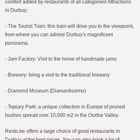
comfort added by restaurants of all categories! Attractions
in Durbuy:
- The Tourist Train: this train will drive you to the viewpoint,
from where you can admire Durbuy's magnificent
panorama.
- Jam Factory: Visit to the home of handmade jams
- Brewery: bring a visit to the traditional brewery
- Diamond Museum (Diamantissimo)
- Topiary Park: a unique collection in Europe of pruned
bushes spread over 10,000 m2 in the Ourthe Valley.
Resto.be offers a large choice of good restaurants in
Durbuy at the best prices. You can also book a lot of