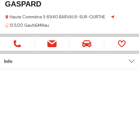
GASPARD
Haute Commène
5
6940 BARVAUX-SUR-OURTHE
13.5/20
Gault&Millau
Info