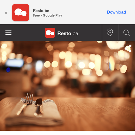
Resto.be
×
Download
Free - Google Play