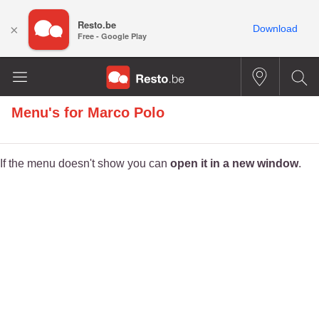
Resto.be
×
Download
Free - Google Play
Menu's for
Marco Polo
If the menu doesn't show you can
open it in a new window
.