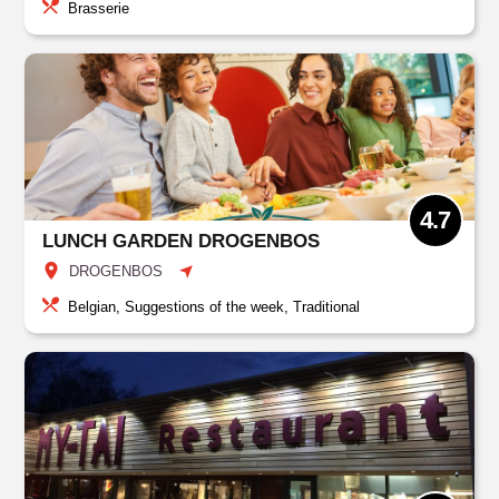
Brasserie
4.7
LUNCH GARDEN DROGENBOS
DROGENBOS
Belgian, Suggestions of the week, Traditional