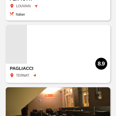
LOUVAIN
Italian
8.9
PAGLIACCI
TERNAT