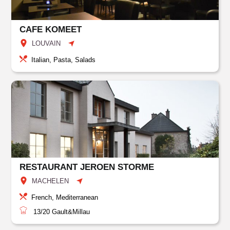
CAFE KOMEET
LOUVAIN
Italian, Pasta, Salads
RESTAURANT JEROEN STORME
MACHELEN
French, Mediterranean
13/20
Gault&Millau