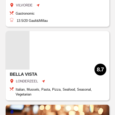
VILVORDE
Gastronomic
13.5/20
Gault&Millau
8.7
BELLA VISTA
LONDERZEEL
Italian, Mussels, Pasta, Pizza, Seafood, Seasonal,
Vegetarian