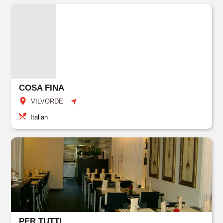
COSA FINA
VILVORDE
Italian
PER TUTTI