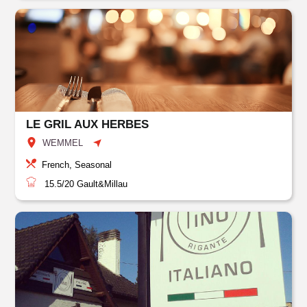
LE GRIL AUX HERBES
WEMMEL
French, Seasonal
15.5/20
Gault&Millau