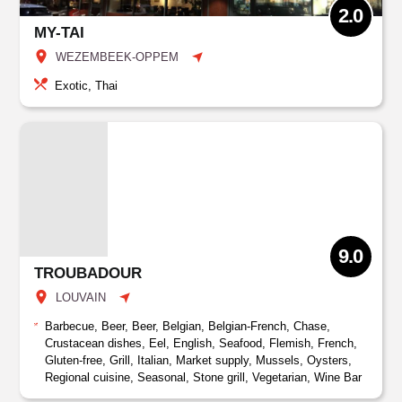
2.0
MY-TAI
WEZEMBEEK-OPPEM
Exotic, Thai
9.0
TROUBADOUR
LOUVAIN
Barbecue, Beer, Beer, Belgian, Belgian-French, Chase,
Crustacean dishes, Eel, English, Seafood, Flemish, French,
Gluten-free, Grill, Italian, Market supply, Mussels, Oysters,
Regional cuisine, Seasonal, Stone grill, Vegetarian, Wine Bar