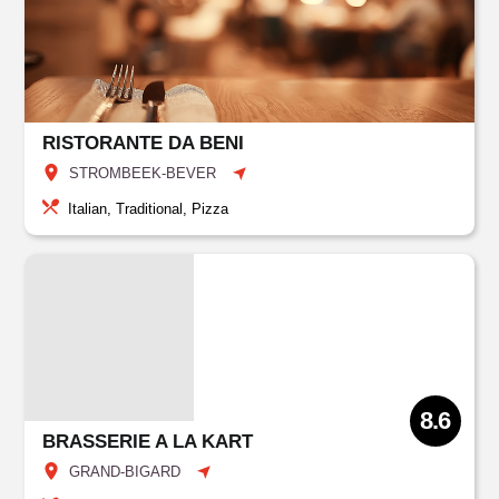
RISTORANTE DA BENI
STROMBEEK-BEVER
Italian, Traditional, Pizza
8.6
BRASSERIE A LA KART
GRAND-BIGARD