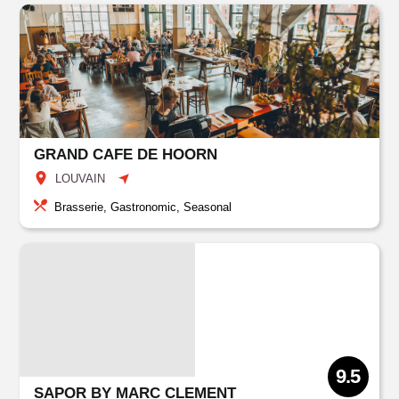
GRAND CAFE DE HOORN
LOUVAIN
Brasserie, Gastronomic, Seasonal
9.5
SAPOR BY MARC CLEMENT