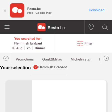
Resto.be
×
Download
Free - Google Play
You searched for:
Flemmish brabant
Filter
06 Aug
2p
Dinner
Promotions
Gault&Millau
Michelin star
Most b
Flemmish Brabant
Your selection