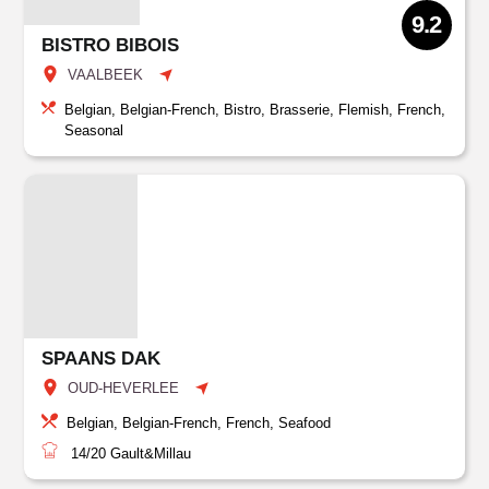
9.2
BISTRO BIBOIS
VAALBEEK
Belgian, Belgian-French, Bistro, Brasserie, Flemish, French,
Seasonal
SPAANS DAK
OUD-HEVERLEE
Belgian, Belgian-French, French, Seafood
14/20
Gault&Millau