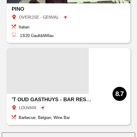
PINO
OVERIJSE - GENVAL
Italian
13/20
Gault&Millau
8.7
'T OUD GASTHUYS - BAR RESTO GROUPS
LOUVAIN
Barbecue, Belgian, Wine Bar