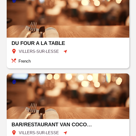
DU FOUR A LA TABLE
VILLERS-SUR-LESSE
French
BAR/RESTAURANT VAN COCOON HOTEL GRENIER DES GROTTES
VILLERS-SUR-LESSE