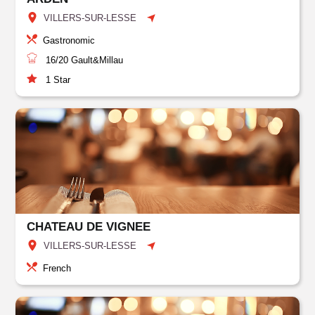
VILLERS-SUR-LESSE
Gastronomic
16/20
Gault&Millau
1
Star
CHATEAU DE VIGNEE
VILLERS-SUR-LESSE
French