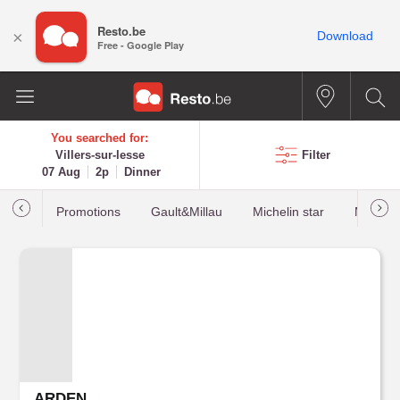
Resto.be
×
Download
Free - Google Play
You searched for:
Villers-sur-lesse
Filter
07 Aug
2p
Dinner
Promotions
Gault&Millau
Michelin star
Most b
ARDEN