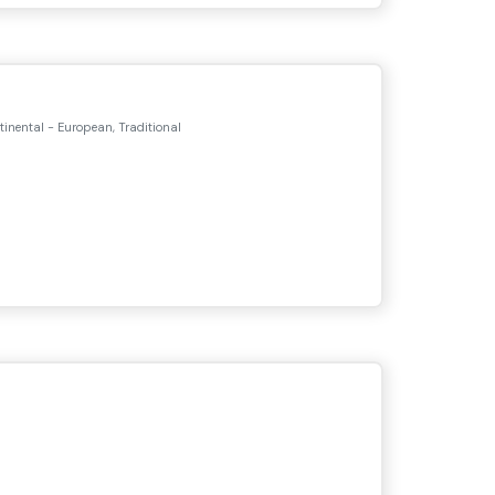
tinental - European, Traditional
s