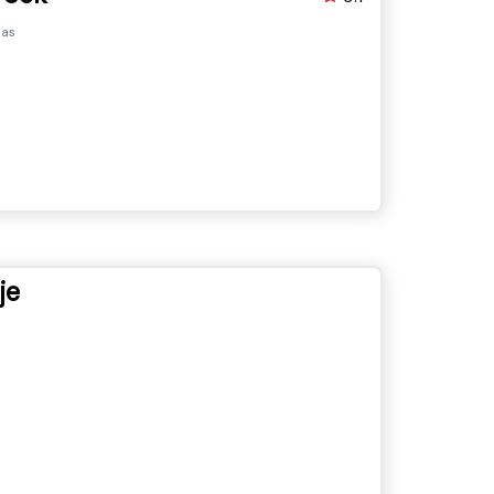
pas
je