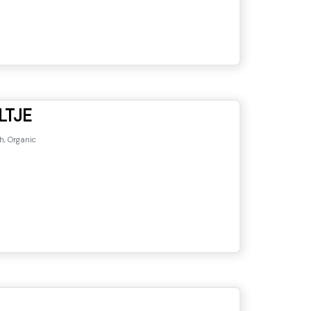
LTJE
h, Organic