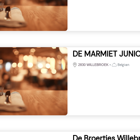
DE MARMIET JUNI
•
Belgian
2830 WILLEBROEK
De Broertjes Willeb