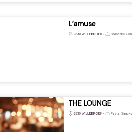
L’amuse
•
Brasserie, Con
2830 WILLEBROEK
THE LOUNGE
•
Pasta, Snack
2830 WILLEBROEK