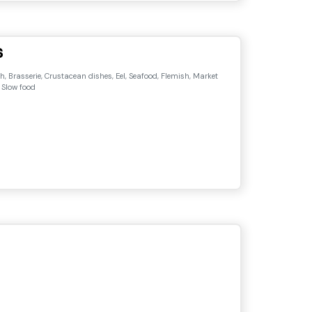
s
, Brasserie, Crustacean dishes, Eel, Seafood, Flemish, Market
 Slow food