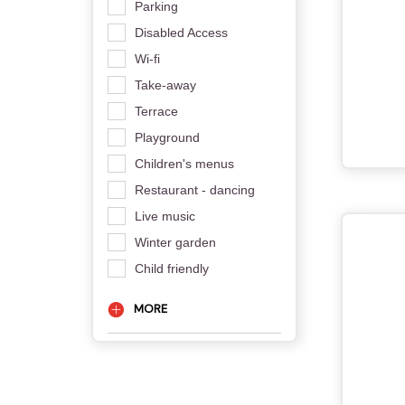
Parking
Disabled Access
Wi-fi
Take-away
Terrace
Playground
Children's menus
Restaurant - dancing
Live music
Winter garden
Child friendly
MORE