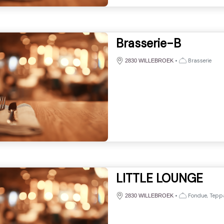
Brasserie-B
•
Brasserie
2830 WILLEBROEK
LITTLE LOUNGE
•
Fondue, Tepp
2830 WILLEBROEK