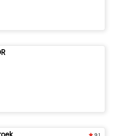
OR
roek
9.1