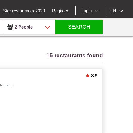
EN
Login
Star restaurants 2023
Register
SEARCH
2 People
15 restaurants found
8.9
, Bistro