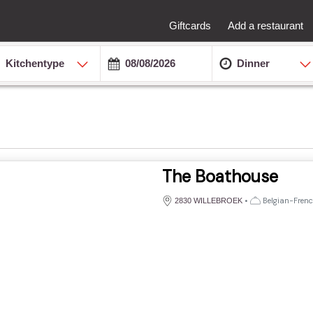
Giftcards
Add a restaurant
Kitchentype
Dinner
The Boathouse
•
Belgian-French
2830 WILLEBROEK