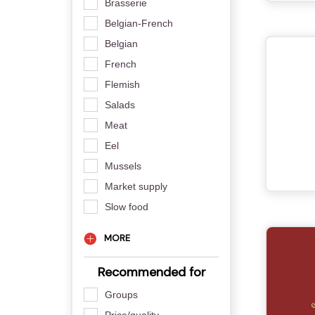
Brasserie
Belgian-French
Belgian
French
Flemish
Salads
Meat
Eel
Mussels
Market supply
Slow food
MORE
Recommended for
Groups
Price/quality