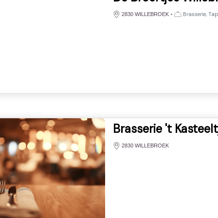
•
Brasserie, Ta
2830 WILLEBROEK
Brasserie 't Kasteelt
2830 WILLEBROEK