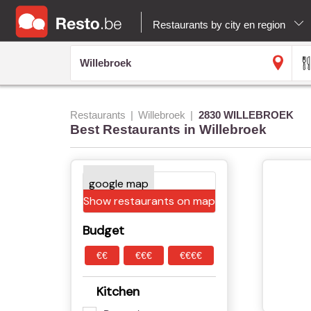
Restaurants by city en region
Restaurants
Willebroek
2830 WILLEBROEK
Best Restaurants in Willebroek
Show restaurants on map
Budget
€€
€€€
€€€€
Kitchen