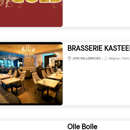
BRASSERIE KASTEE
•
Belgian, Frenc
2830 WILLEBROEK
Olle Bolle