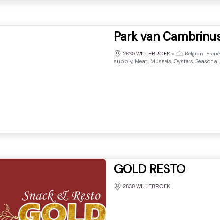
Park van Cambrinu
•
Belgian-French
2830 WILLEBROEK
supply, Meat, Mussels, Oysters, Seasonal,
GOLD RESTO
2830 WILLEBROEK