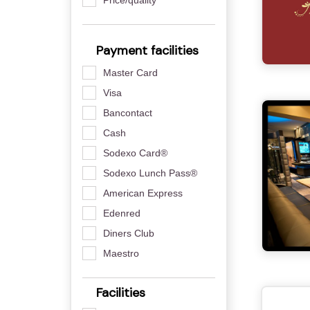
Payment facilities
Master Card
Visa
Bancontact
Cash
Sodexo Card®
Sodexo Lunch Pass®
American Express
Edenred
Diners Club
Maestro
Facilities