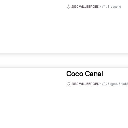
•
Brasserie
2830 WILLEBROEK
Coco Canal
•
Bagels, Breakf
2830 WILLEBROEK