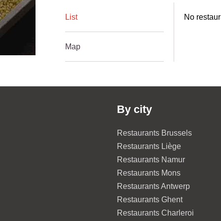
List
No restaur
Map
By city
Restaurants Brussels
Restaurants Liège
Restaurants Namur
Restaurants Mons
Restaurants Antwerp
Restaurants Ghent
Restaurants Charleroi