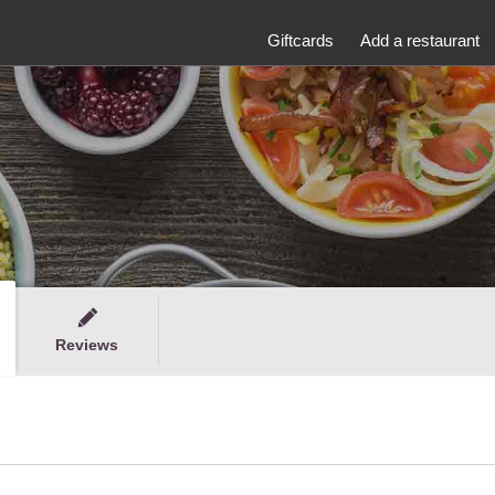
Giftcards
Add a restaurant
Reviews