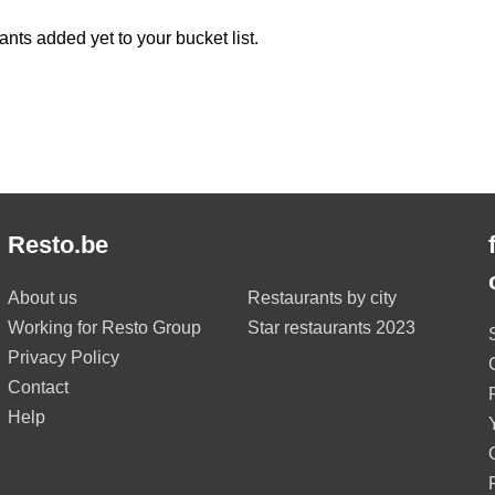
ants added yet to your bucket list.
Resto.be
About us
Restaurants by city
Working for Resto Group
Star restaurants 2023
Privacy Policy
Contact
Help