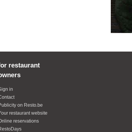
for restaurant
owners
Sign in
Contact
Publicity on Resto.be
Your restaurant website
Online reservations
RestoDays