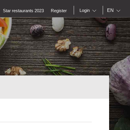
EN
Login
Star restaurants 2023
Register