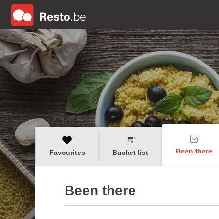
Been there
Favourites
Bucket list
Been there