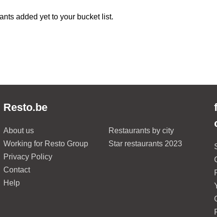
ants added yet to your bucket list.
Resto.be
About us
Restaurants by city
Working for Resto Group
Star restaurants 2023
Privacy Policy
Contact
Help