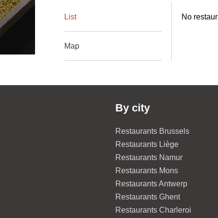
List
No restaur
Map
By city
Restaurants Brussels
Restaurants Liège
Restaurants Namur
Restaurants Mons
Restaurants Antwerp
Restaurants Ghent
Restaurants Charleroi