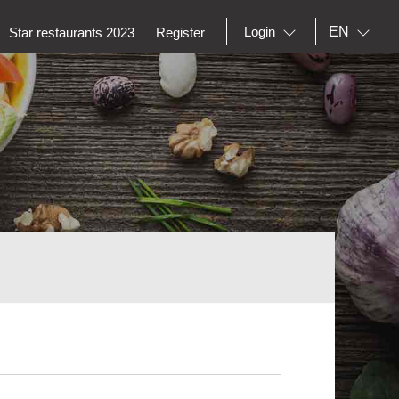
EN
Login
Star restaurants 2023
Register