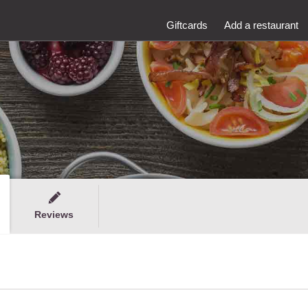
Giftcards
Add a restaurant
Reviews