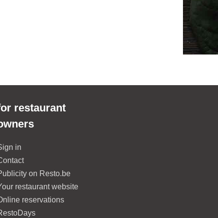
for restaurant
owners
Sign in
Contact
Publicity on Resto.be
Your restaurant website
Online reservations
RestoDays