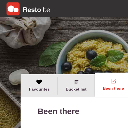
Been there
Favourites
Bucket list
Been there