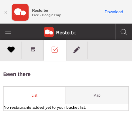
Resto.be
×
Download
Free - Google Play
Been there
Map
List
No restaurants added yet to your bucket list.