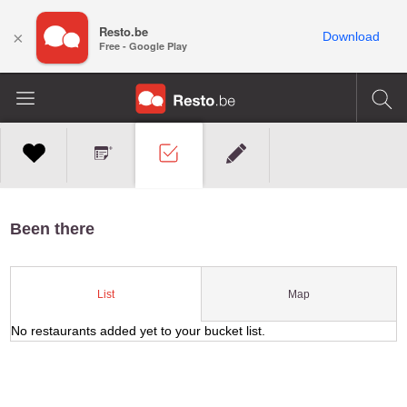
Resto.be
×
Download
Free - Google Play
Been there
Map
List
No restaurants added yet to your bucket list.