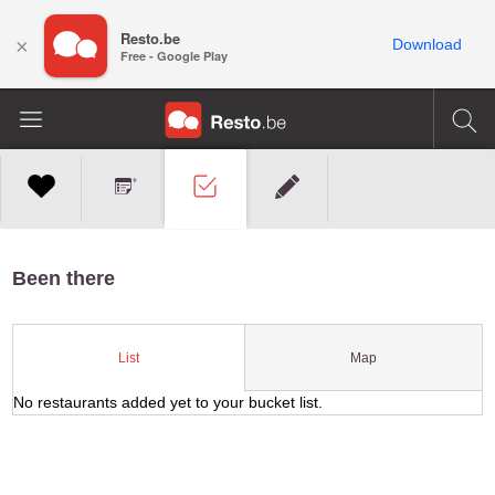
Resto.be
×
Download
Free - Google Play
Been there
Map
List
No restaurants added yet to your bucket list.