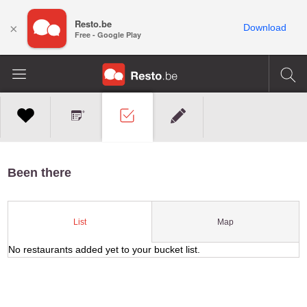
Resto.be
×
Download
Free - Google Play
Been there
Map
List
No restaurants added yet to your bucket list.