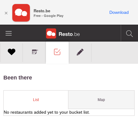
Resto.be
×
Download
Free - Google Play
Been there
Map
List
No restaurants added yet to your bucket list.