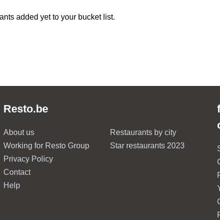
ants added yet to your bucket list.
Resto.be
About us
Restaurants by city
Working for Resto Group
Star restaurants 2023
Privacy Policy
Contact
Help