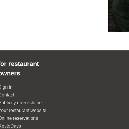
for restaurant
owners
Sign in
Contact
Publicity on Resto.be
Your restaurant website
Online reservations
RestoDays