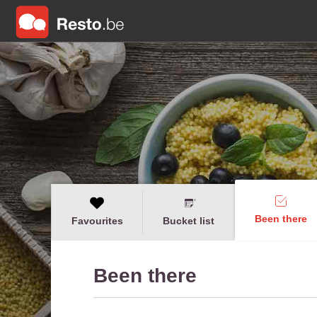
Been there
Favourites
Bucket list
Been there