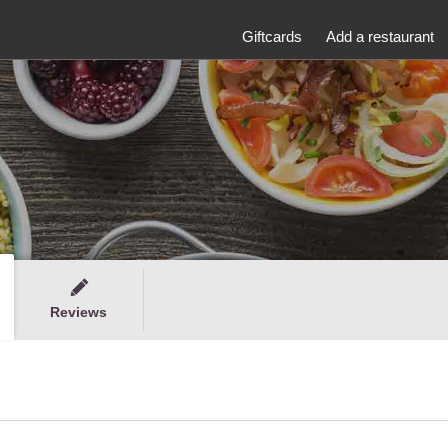
Giftcards
Add a restaurant
Reviews