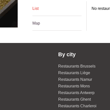
List
No restaur
Map
By city
Restaurants Brussels
Restaurants Liège
Restaurants Namur
Restaurants Mons
Restaurants Antwerp
Restaurants Ghent
Restaurants Charleroi