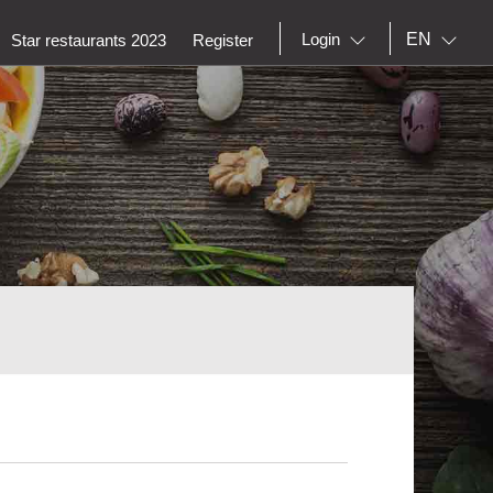
EN
Login
Star restaurants 2023
Register