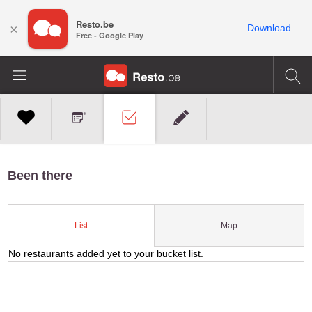
Resto.be
×
Download
Free - Google Play
Been there
Map
List
No restaurants added yet to your bucket list.