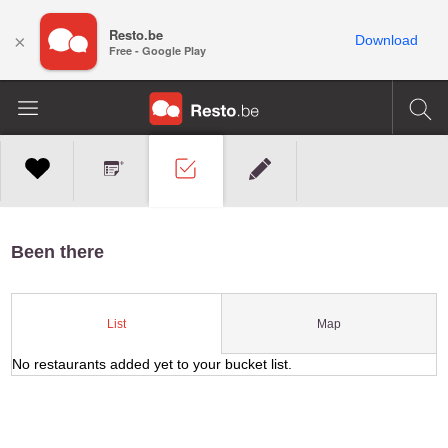
Resto.be
×
Download
Free - Google Play
Been there
Map
List
No restaurants added yet to your bucket list.