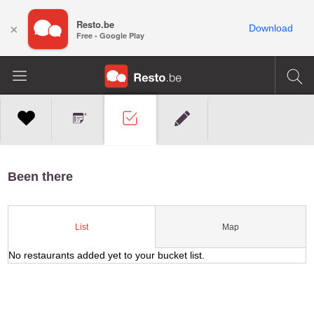
Resto.be
×
Download
Free - Google Play
Been there
Map
List
No restaurants added yet to your bucket list.