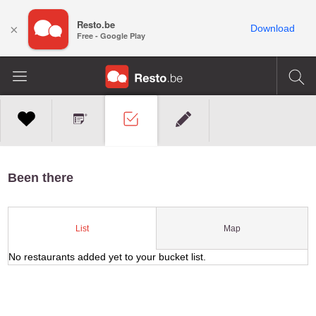
Resto.be
×
Download
Free - Google Play
Been there
Map
List
No restaurants added yet to your bucket list.