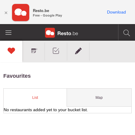
Resto.be
×
Download
Free - Google Play
Favourites
Map
List
No restaurants added yet to your bucket list.