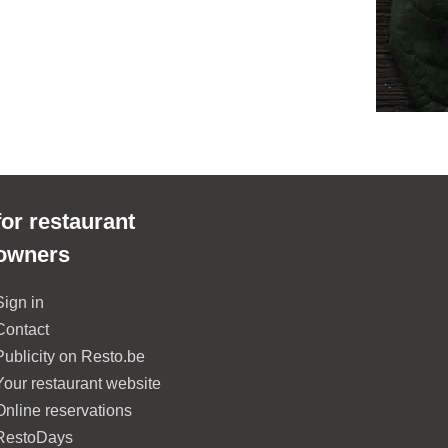
for restaurant
owners
Sign in
Contact
Publicity on Resto.be
Your restaurant website
Online reservations
RestoDays