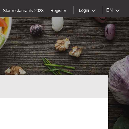
EN
Login
Star restaurants 2023
Register