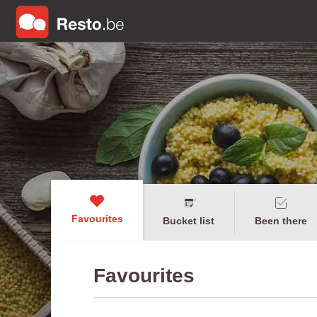
Favourites
Bucket list
Been there
Favourites