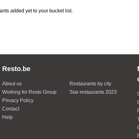
ants added yet to your bucket list.
Resto.be
About us
Restaurants by city
Working for Resto Group
Star restaurants 2023
Privacy Policy
Contact
Help