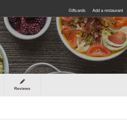
Giftcards
Add a restaurant
Reviews