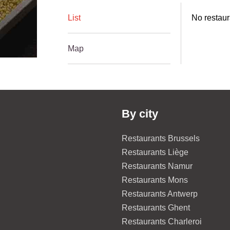
List
No restaur
Map
By city
Restaurants Brussels
Restaurants Liège
Restaurants Namur
Restaurants Mons
Restaurants Antwerp
Restaurants Ghent
Restaurants Charleroi