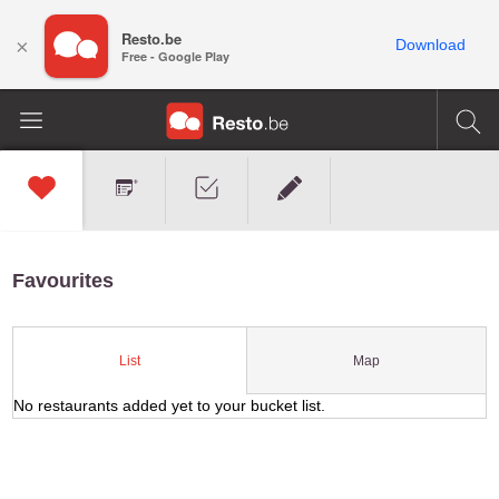
Resto.be
×
Download
Free - Google Play
Favourites
Map
List
No restaurants added yet to your bucket list.