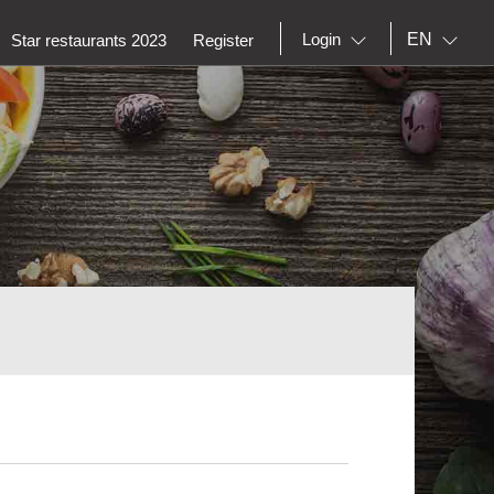
EN
Login
Star restaurants 2023
Register