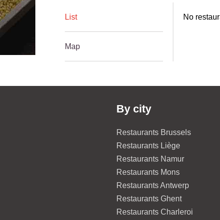
List
No restaur
Map
By city
Restaurants Brussels
Restaurants Liège
Restaurants Namur
Restaurants Mons
Restaurants Antwerp
Restaurants Ghent
Restaurants Charleroi