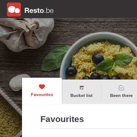
Favourites
Bucket list
Been there
Favourites