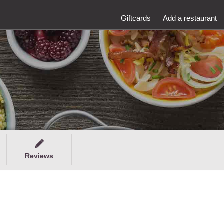
Giftcards
Add a restaurant
Reviews