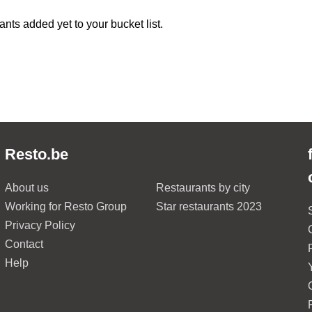
ants added yet to your bucket list.
Resto.be
About us
Restaurants by city
Working for Resto Group
Star restaurants 2023
Privacy Policy
Contact
Help