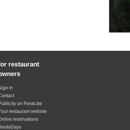
for restaurant
owners
Sign in
Contact
Publicity on Resto.be
Your restaurant website
Online reservations
RestoDays