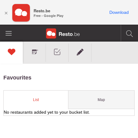
Resto.be
×
Download
Free - Google Play
Favourites
Map
List
No restaurants added yet to your bucket list.