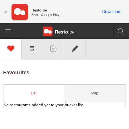
Resto.be
×
Download
Free - Google Play
Favourites
Map
List
No restaurants added yet to your bucket list.