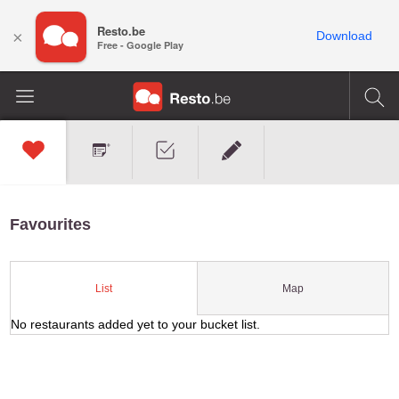
Resto.be
×
Download
Free - Google Play
Favourites
Map
List
No restaurants added yet to your bucket list.