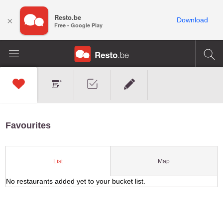
Resto.be
×
Download
Free - Google Play
Favourites
Map
List
No restaurants added yet to your bucket list.